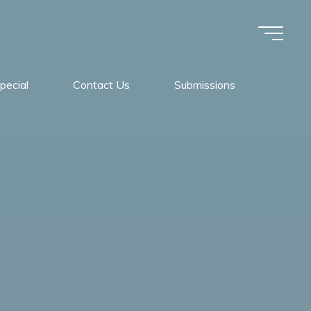
pecial
Contact Us
Submissions