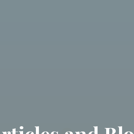
rticles and Bl