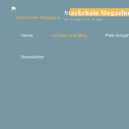
Skip
Stackchain Magazin
to
content
BY PLEBS FOR PLEBS
Home
Articles and Blog
Pleb-losop
Newsletter