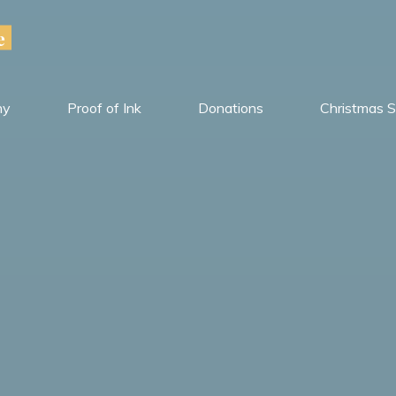
e
hy
Proof of Ink
Donations
Christmas S