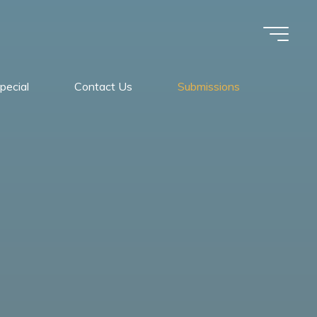
pecial
Contact Us
Submissions