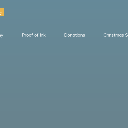
e
hy
Proof of Ink
Donations
Christmas S