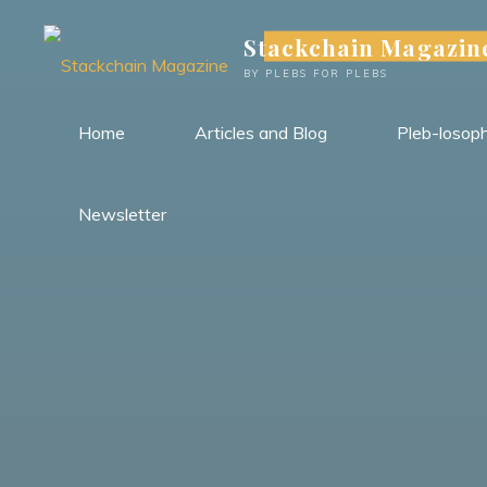
Skip
Stackchain Magazin
to
content
BY PLEBS FOR PLEBS
Home
Articles and Blog
Pleb-losop
Newsletter