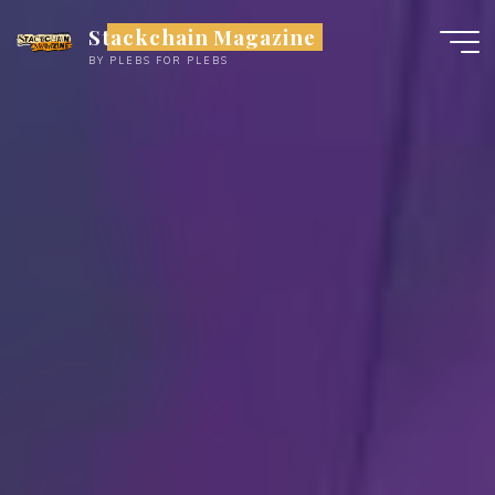
Skip
Stackchain Magazine
to
BY PLEBS FOR PLEBS
content