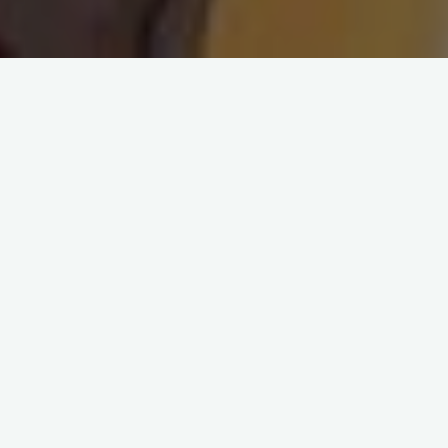
Leave a comment
Blog