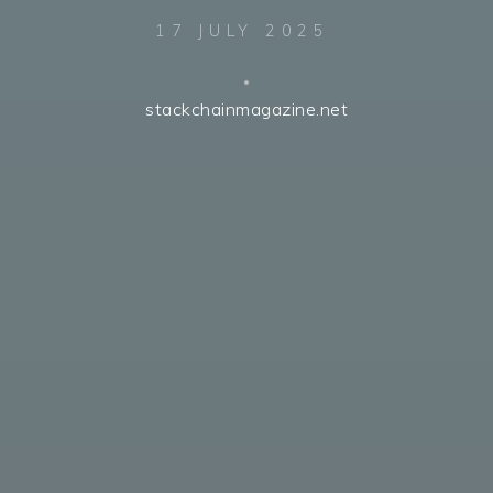
17 JULY 2025
stackchainmagazine.net