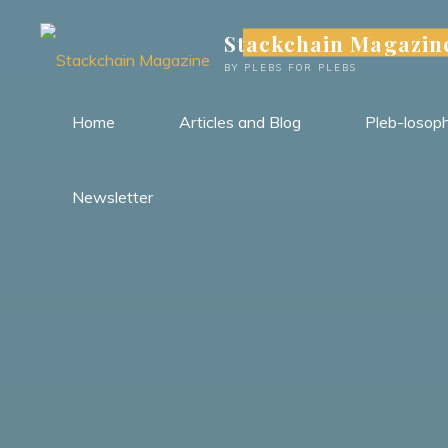
Skip
Stackchain Magazin
to
content
BY PLEBS FOR PLEBS
Home
Articles and Blog
Pleb-losop
Newsletter