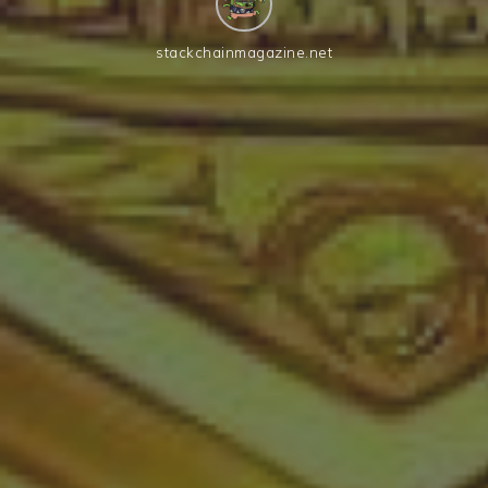
stackchainmagazine.net