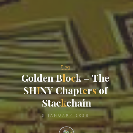
Blog
G
o
l
d
e
n
B
l
o
c
k
–
T
h
e
S
H
I
N
Y
C
h
a
p
t
e
r
s
o
f
S
t
a
c
k
c
h
a
i
n
8 JANUARY 2026