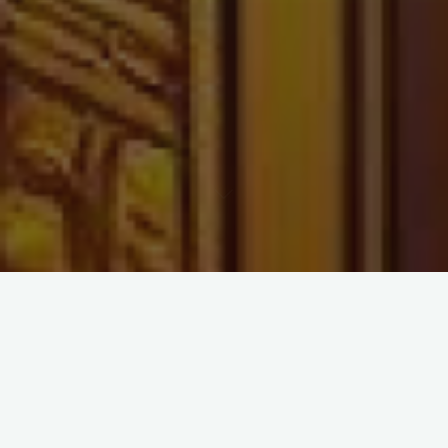
Golden Block – The
SHINY Chapters of
Stackchain