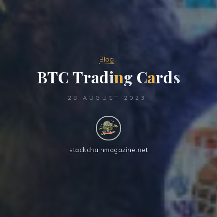
Blog
B
T
C
T
r
a
d
i
n
g
C
a
r
d
s
28 AUGUST 2023
stackchainmagazine.net