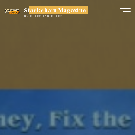
Skip
Stackchain Magazine
to
BY PLEBS FOR PLEBS
content